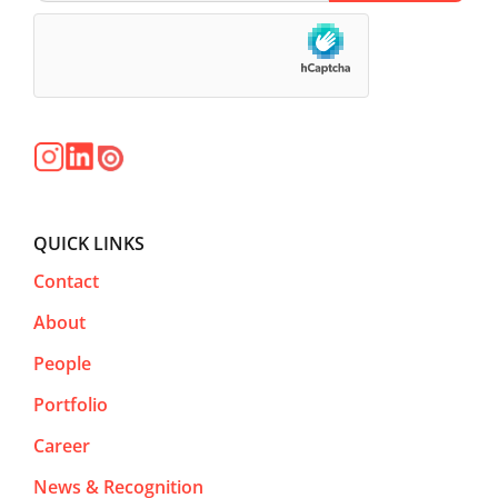
QUICK LINKS
Contact
About
People
Portfolio
Career
News & Recognition