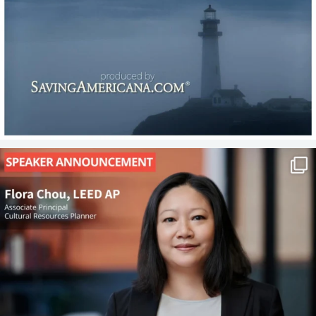
P&T is on the road! We’re excited to share the
...
17
1