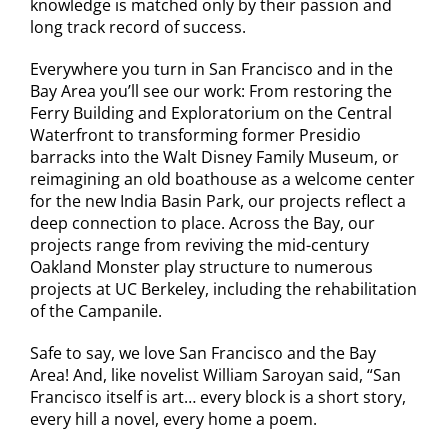
knowledge is matched only by their passion and
long track record of success.
Everywhere you turn in San Francisco and in the
Bay Area you’ll see our work: From restoring the
Ferry Building and Exploratorium on the Central
Waterfront to transforming former Presidio
barracks into the Walt Disney Family Museum, or
reimagining an old boathouse as a welcome center
for the new India Basin Park, our projects reflect a
deep connection to place. Across the Bay, our
projects range from reviving the mid-century
Oakland Monster play structure to numerous
projects at UC Berkeley, including the rehabilitation
of the Campanile.
Safe to say, we love San Francisco and the Bay
Area! And, like novelist William Saroyan said, “San
Francisco itself is art… every block is a short story,
every hill a novel, every home a poem.