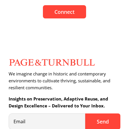
Connect
We imagine change in historic and contemporary
environments to cultivate thriving, sustainable, and
resilient communities.
Insights on Preservation, Adaptive Reuse, and
Design Excellence – Delivered to Your Inbox.