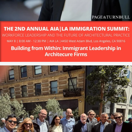
Big news!
P&T is excited to share
...
30
2