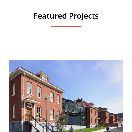
Featured Projects