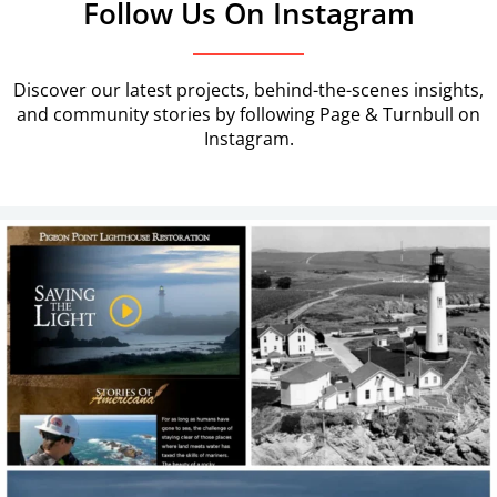
Follow Us On Instagram
Discover our latest projects, behind-the-scenes insights,
and community stories by following Page & Turnbull on
Instagram.
Our work continues in earnest at Pigeon Point!
...
7
0