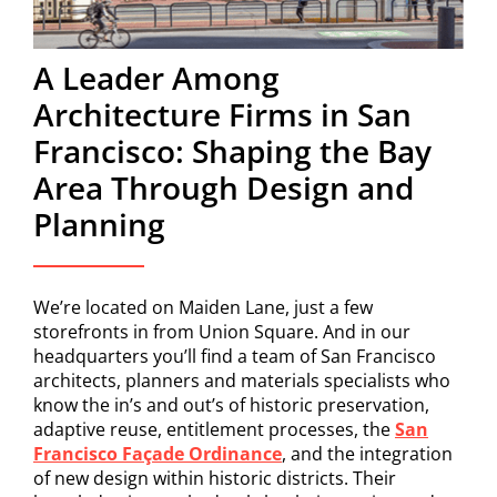
A Leader Among
Architecture Firms in San
Francisco: Shaping the Bay
Area Through Design and
Planning
We’re located on Maiden Lane, just a few
storefronts in from Union Square. And in our
headquarters you’ll find a team of San Francisco
architects, planners and materials specialists who
know the in’s and out’s of historic preservation,
adaptive reuse, entitlement processes, the
San
Francisco Façade Ordinance
, and the integration
of new design within historic districts. Their