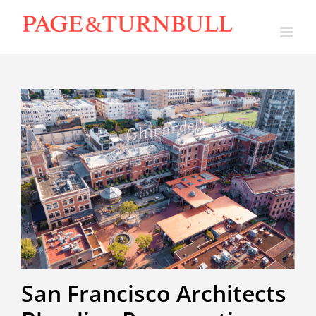
Skip
to
content
San Francisco Architects