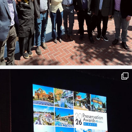
A BIG NIGHT FOR PRESERVATION
Last
...
41
3