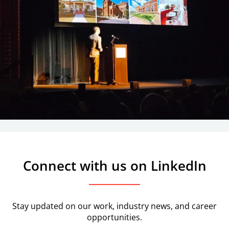
Connect with us on LinkedIn
Stay updated on our work, industry news, and career
opportunities.