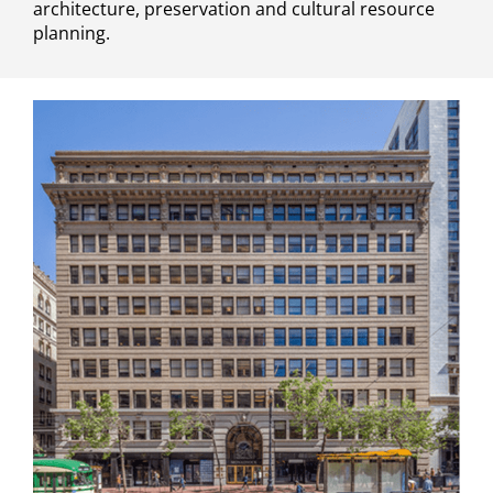
architecture, preservation and cultural resource
planning.