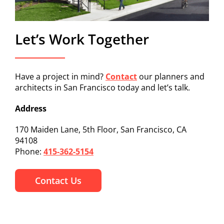
Let’s Work Together
Have a project in mind?
Contact
our planners and
architects in San Francisco today and let’s talk.
Address
170 Maiden Lane, 5th Floor, San Francisco, CA
94108
Phone:
415-362-5154
Contact Us