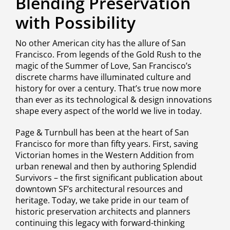
Blending Preservation
with Possibility
No other American city has the allure of San
Francisco. From legends of the Gold Rush to the
magic of the Summer of Love, San Francisco’s
discrete charms have illuminated culture and
history for over a century. That’s true now more
than ever as its technological & design innovations
shape every aspect of the world we live in today.
Page & Turnbull has been at the heart of San
Francisco for more than fifty years. First, saving
Victorian homes in the Western Addition from
urban renewal and then by authoring Splendid
Survivors – the first significant publication about
downtown SF’s architectural resources and
heritage. Today, we take pride in our team of
historic preservation architects and planners
continuing this legacy with forward-thinking