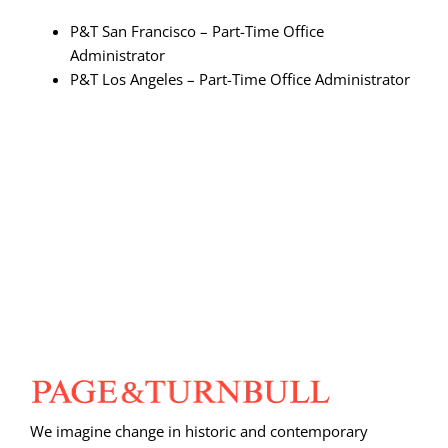
P&T San Francisco – Part-Time Office
Administrator
P&T Los Angeles – Part-Time Office Administrator
We imagine change in historic and contemporary