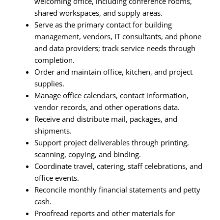
welcoming office, including conference rooms,
shared workspaces, and supply areas.
Serve as the primary contact for building
management, vendors, IT consultants, and phone
and data providers; track service needs through
completion.
Order and maintain office, kitchen, and project
supplies.
Manage office calendars, contact information,
vendor records, and other operations data.
Receive and distribute mail, packages, and
shipments.
Support project deliverables through printing,
scanning, copying, and binding.
Coordinate travel, catering, staff celebrations, and
office events.
Reconcile monthly financial statements and petty
cash.
Proofread reports and other materials for