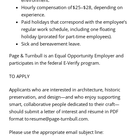
Hourly compensation of $25–$28, depending on
experience.
Paid holidays that correspond with the employee’s
regular work schedule, including one floating
holiday (prorated for part-time employees).
Sick and bereavement leave.
Page & Turnbull is an Equal Opportunity Employer and
participates in the federal E-Verify program.
TO APPLY
Applicants who are interested in architecture, historic
preservation, and design—and who enjoy supporting
smart, collaborative people dedicated to their craft—
should submit a letter of interest and résumé in PDF
format to resume@page-turnbull.com.
Please use the appropriate email subject line: