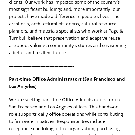
clients. Our work has impacted some of the country’s
most significant buildings and, more importantly, our
projects have made a difference in people’s lives. The
architects, architectural historians, cultural resource
planners, and materials specialists who work at Page &
Turnbull believe that preservation and adaptive reuse
are about valuing a community’s stories and envisioning
a better and resilient future.
——————————————–
Part-time Office Administrators (San Francisco and
Los Angeles)
We are seeking part-time Office Administrators for our
San Francisco and Los Angeles offices. This hands-on
role supports daily office operations while contributing
to firmwide initiatives. Responsibilities include
reception, scheduling, office organization, purchasing,