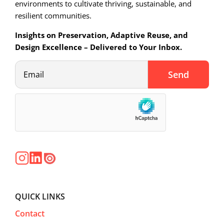
environments to cultivate thriving, sustainable, and
resilient communities.
Insights on Preservation, Adaptive Reuse, and
Design Excellence – Delivered to Your Inbox.
QUICK LINKS
Contact