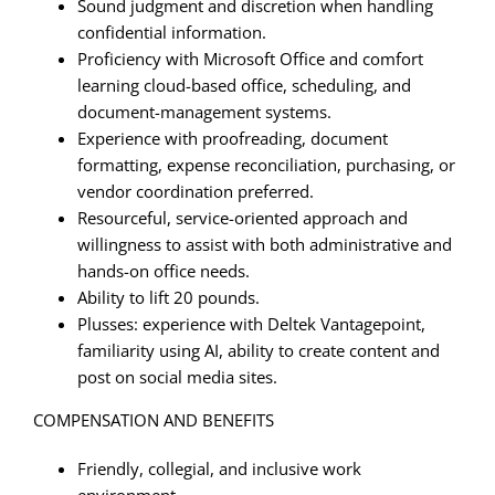
Sound judgment and discretion when handling
confidential information.
Proficiency with Microsoft Office and comfort
learning cloud-based office, scheduling, and
document-management systems.
Experience with proofreading, document
formatting, expense reconciliation, purchasing, or
vendor coordination preferred.
Resourceful, service-oriented approach and
willingness to assist with both administrative and
hands-on office needs.
Ability to lift 20 pounds.
Plusses: experience with Deltek Vantagepoint,
familiarity using AI, ability to create content and
post on social media sites.
COMPENSATION AND BENEFITS
Friendly, collegial, and inclusive work
environment.