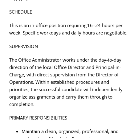
SCHEDULE
This is an in-office position requiring 16–24 hours per
week. Specific workdays and daily hours are negotiable.
SUPERVISION
The Office Administrator works under the day-to-day
direction of the local Office Director and Principal-in-
Charge, with direct supervision from the Director of
Operations. Within established procedures and
priorities, the successful candidate will independently
organize assignments and carry them through to
completion.
PRIMARY RESPONSIBILITIES
Maintain a clean, organized, professional, and