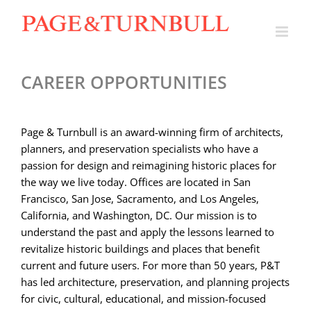
Skip
to
content
CAREER OPPORTUNITIES
Page & Turnbull is an award-winning firm of architects,
planners, and preservation specialists who have a
passion for design and reimagining historic places for
the way we live today. O
ffices are located in San
Francisco, San Jose, Sacramento, and Los Angeles,
California, and Washington, DC. Our mission is to
understand the past and apply the lessons learned to
revitalize historic buildings and places that benefit
current and future users. For more than 50 years, P&T
has led architecture, preservation, and planning projects
for civic, cultural, educational, and mission-focused