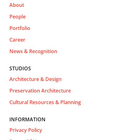
About
People
Portfolio
Career
News & Recognition
STUDIOS
Architecture & Design
Preservation Architecture
Cultural Resources & Planning
INFORMATION
Privacy Policy