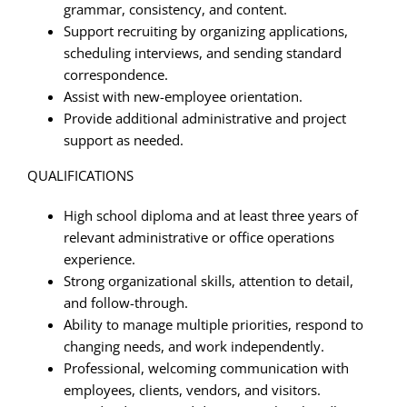
grammar, consistency, and content.
Support recruiting by organizing applications,
scheduling interviews, and sending standard
correspondence.
Assist with new-employee orientation.
Provide additional administrative and project
support as needed.
QUALIFICATIONS
High school diploma and at least three years of
relevant administrative or office operations
experience.
Strong organizational skills, attention to detail,
and follow-through.
Ability to manage multiple priorities, respond to
changing needs, and work independently.
Professional, welcoming communication with
employees, clients, vendors, and visitors.