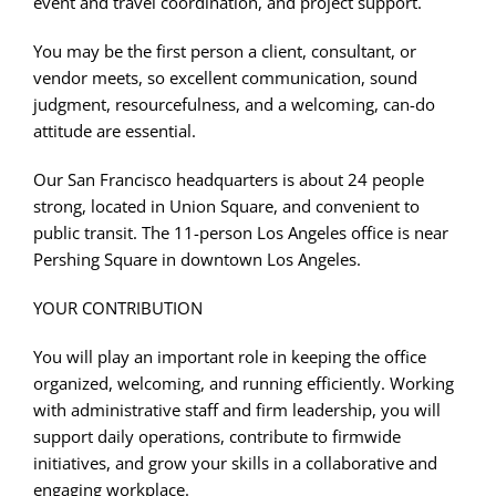
event and travel coordination, and project support.
You may be the first person a client, consultant, or
vendor meets, so excellent communication, sound
judgment, resourcefulness, and a welcoming, can-do
attitude are essential.
Our San Francisco headquarters is about 24 people
strong, located in Union Square, and convenient to
public transit. The 11-person Los Angeles office is near
Pershing Square in downtown Los Angeles.
YOUR CONTRIBUTION
You will play an important role in keeping the office
organized, welcoming, and running efficiently. Working
with administrative staff and firm leadership, you will
support daily operations, contribute to firmwide
initiatives, and grow your skills in a collaborative and
engaging workplace.