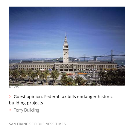
NEWS
Guest opinion: Federal tax bills endanger historic
building projects
Ferry Building
SAN FRANCISCO BUSINESS TIMES