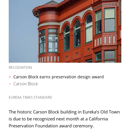
RECOGNITION
Carson Block earns preservation design award
Carson Block
EUREKA TIMES STANDARD
The historic Carson Block building in Eureka’s Old Town
is due to be recognized next month at a California
Preservation Foundation award ceremony.