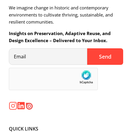
We imagine change in historic and contemporary
environments to cultivate thriving, sustainable, and
resilient communities.
Insights on Preservation, Adaptive Reuse, and
Design Excellence – Delivered to Your Inbox.
QUICK LINKS