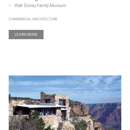
Walt Disney Family Museum
COMMERCIAL ARCHITECTURE
LEARN MORE