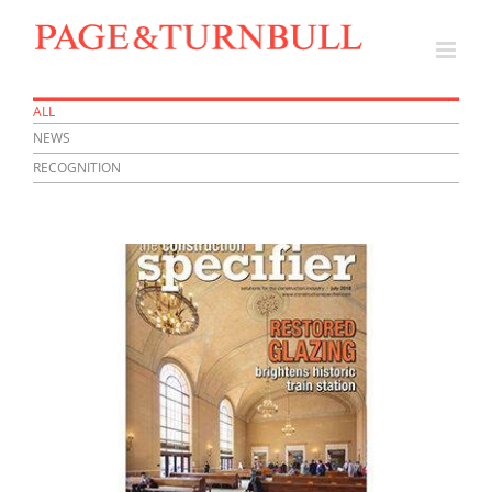
Skip
to
content
ALL
NEWS
RECOGNITION