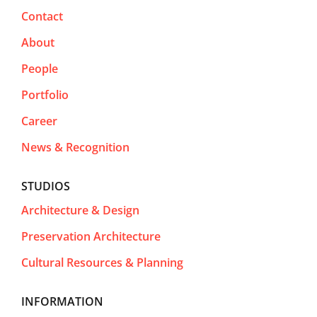
Contact
About
People
Portfolio
Career
News & Recognition
STUDIOS
Architecture & Design
Preservation Architecture
Cultural Resources & Planning
INFORMATION