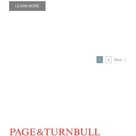
LEARN MORE
Next
1
2