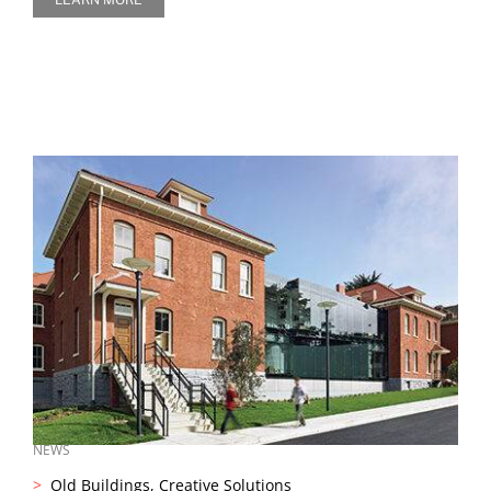
NEWS
Old Buildings, Creative Solutions