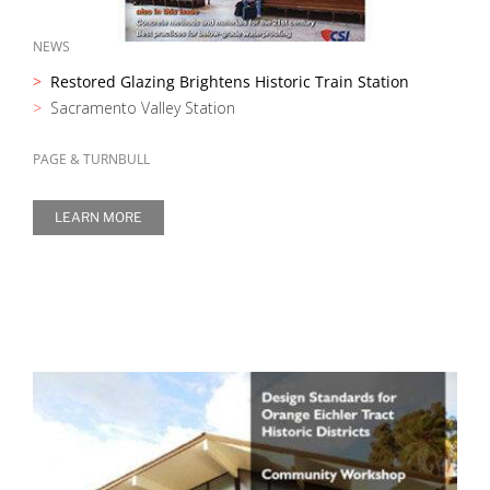
NEWS
Restored Glazing Brightens Historic Train Station
Sacramento Valley Station
PAGE & TURNBULL
LEARN MORE