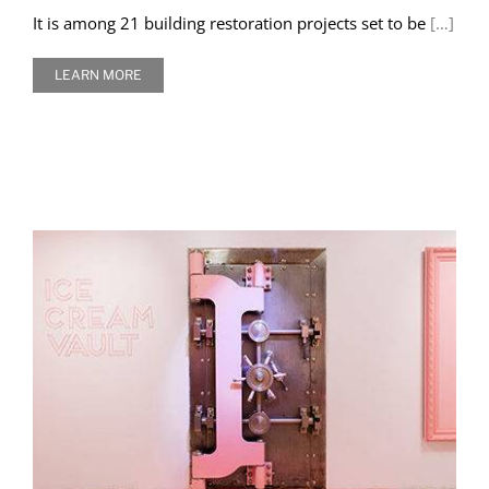
It is among 21 building restoration projects set to be
[…]
LEARN MORE