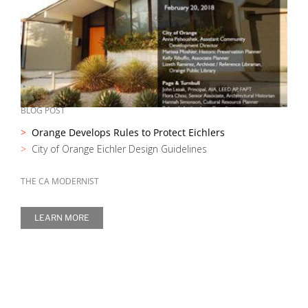
BLOG POST
Orange Develops Rules to Protect Eichlers
City of Orange Eichler Design Guidelines
THE CA MODERNIST
LEARN MORE