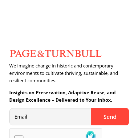
We imagine change in historic and contemporary
environments to cultivate thriving, sustainable, and
resilient communities.
Insights on Preservation, Adaptive Reuse, and
Design Excellence – Delivered to Your Inbox.