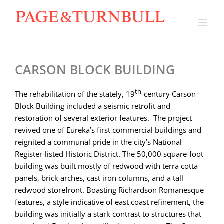
Skip
to
content
CARSON BLOCK BUILDING
th
The rehabilitation of the stately, 19
-century Carson
Block Building included a seismic retrofit and
restoration of several exterior features. The project
revived one of Eureka’s first commercial buildings and
reignited a communal pride in the city’s National
Register-listed Historic District. The 50,000 square-foot
building was built mostly of redwood with terra cotta
panels, brick arches, cast iron columns, and a tall
redwood storefront. Boasting Richardson Romanesque
features, a style indicative of east coast refinement, the
building was initially a stark contrast to structures that