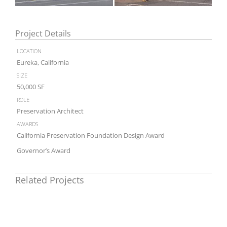
Project Details
location
Eureka, California
size
50,000 SF
role
Preservation Architect
awards
California Preservation Foundation Design Award
Governor’s Award
Related Projects