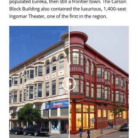
populated Eureka, then still a frontier town. The Carson
Block Building also contained the luxurious, 1,400-seat
Ingomar Theater, one of the first in the region.