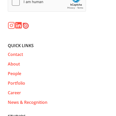
QUICK LINKS
Contact
About
People
Portfolio
Career
News & Recognition