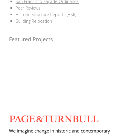
San Francisco Façade Ordinance
Peer Reviews
Historic Structure Reports (HSR)
Building Relocation
Featured Projects
We imagine change in historic and contemporary