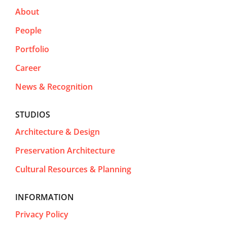
About
People
Portfolio
Career
News & Recognition
STUDIOS
Architecture & Design
Preservation Architecture
Cultural Resources & Planning
INFORMATION
Privacy Policy