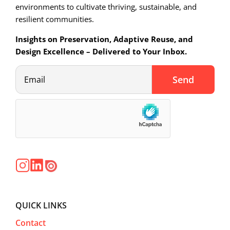
environments to cultivate thriving, sustainable, and
resilient communities.
Insights on Preservation, Adaptive Reuse, and
Design Excellence – Delivered to Your Inbox.
QUICK LINKS
Contact