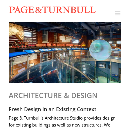
Skip
to
content
ARCHITECTURE & DESIGN
Fresh Design in an Existing Context
Page & Turnbull’s Architecture Studio provides design
for existing buildings as well as new structures. We