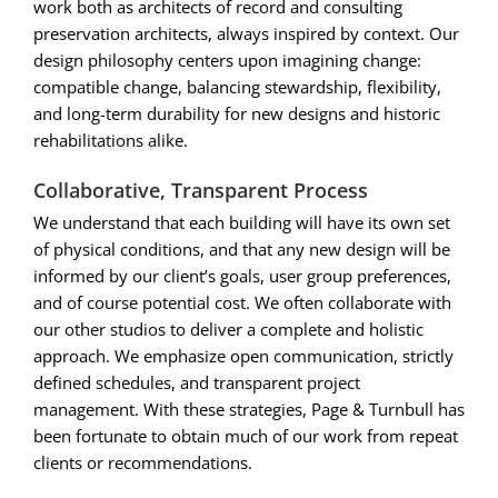
work both as architects of record and consulting
preservation architects, always inspired by context. Our
design philosophy centers upon imagining change:
compatible change, balancing stewardship, flexibility,
and long-term durability for new designs and historic
rehabilitations alike.
Collaborative, Transparent Process
We understand that each building will have its own set
of physical conditions, and that any new design will be
informed by our client’s goals, user group preferences,
and of course potential cost. We often collaborate with
our other studios to deliver a complete and holistic
approach. We emphasize open communication, strictly
defined schedules, and transparent project
management. With these strategies, Page & Turnbull has
been fortunate to obtain much of our work from repeat
clients or recommendations.