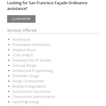
Looking for San Francisco Façade Ordinance
assistance?
LEARN MORE
Services Offered
Architecture
Preservation Architecture
Adaptive Reuse
Code Analysis
Feasibility/Test Fit Studies
Concept Design
Architectural Programming
Schematic Design
Design Development
Bidding & Negotiation
Construction Documents
Construction Administration
Value Engineering