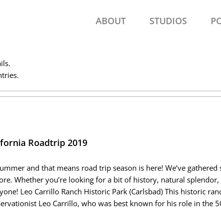
ABOUT
STUDIOS
P
ils.
tries.
ifornia Roadtrip 2019
 summer and that means road trip season is here! We’ve gathered s
ore. Whether you’re looking for a bit of history, natural splendor,
yone! Leo Carrillo Ranch Historic Park (Carlsbad) This historic r
ervationist Leo Carrillo, who was best known for his role in the 5