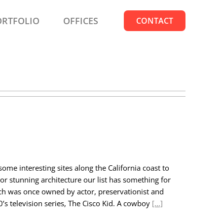
ORTFOLIO
OFFICES
CONTACT
ome interesting sites along the California coast to
 or stunning architecture our list has something for
anch was once owned by actor, preservationist and
0’s television series, The Cisco Kid. A cowboy
[...]