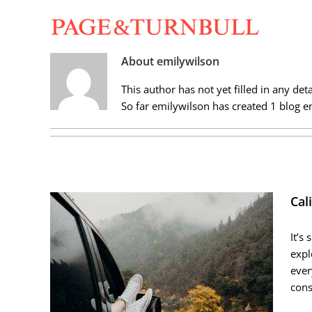
Skip
to
content
About
emilywilson
This author has not yet filled in any deta
So far emilywilson has created 1 blog en
Cal
It’s
expl
ever
cons