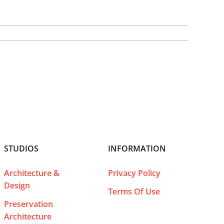
STUDIOS
INFORMATION
Architecture &
Privacy Policy
Design
Terms Of Use
Preservation
Architecture