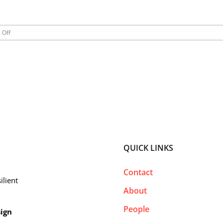
on
 Off
California
Roadtrip
2019
QUICK LINKS
Contact
ilient
About
People
sign