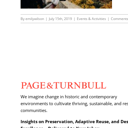
By
emilywilson
|
July 15th, 2019
|
Events & Activities
|
Comments
We imagine change in historic and contemporary
environments to cultivate thriving, sustainable, and res
communities.
Insights on Preservation, Adaptive Reuse, and De