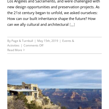
Los Angeles and Sacramento, and were challenged with
new design opportunities and preservation projects. As
the 21st century began to unfold, we asked ourselves:
How can our built inheritance shape the future? How
can we ally cultural and architectural
[...]
By
Page & Turnbull
|
May 15th, 2019
|
Events &
on
Activities
|
Comments Off
45th
Read More
Anniversary
Retrospective-
Part
IV:
Seeking
a
Larger
World