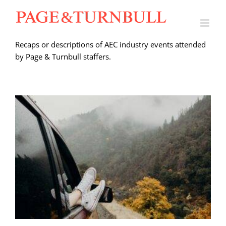
Skip
to
content
Recaps or descriptions of AEC industry events attended
by Page & Turnbull staffers.