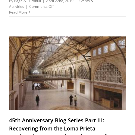
By
Page & Turnbull
|
April 22nd, 2019
|
Events &
on
Activities
|
Comments Off
Every
Read More
day
is
Earth
Day!
45th Anniversary Blog Series Part III:
Recovering from the Loma Prieta