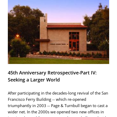
45th Anniversary Retrospective-Part IV:
Seeking a Larger World
After participating in the decades-long revival of the San
Francisco Ferry Building -- which re-opened
triumphantly in 2003 -- Page & Turnbull began to cast a
wider net. In the 2000s we opened two new offices in