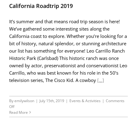
California Roadtrip 2019
It’s summer and that means road trip season is here!
We’ve gathered some interesting sites along the
California coast to explore. Whether you’re looking for a
bit of history, natural splendor, or stunning architecture
our list has something for everyone! Leo Carrillo Ranch
Historic Park (Carlsbad) This historic ranch was once
owned by actor, preservationist and conservationist Leo
Carrillo, who was best known for his role in the 50’s
television series, The Cisco Kid. A cowboy
[...]
By
emilywilson
|
July 15th, 2019
|
Events & Activities
|
Comments
on
Off
California
Read More
Roadtrip
2019