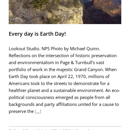
Every day is Earth Day!
Lookout Studio. NPS Photo by Michael Quinn.
Reflections on the intersection of historic preservation
and environmentalism in Page & Turnbull’s vast
portfolio of work in the majestic Grand Canyon. When
Earth Day took place on April 22, 1970, millions of
Americans took to the streets to demonstrate for a
healthier planet and a sustainable environment. An eco-
political consciousness emerged as people from all
backgrounds and party affiliations united for a cause to
preserve the
[...]