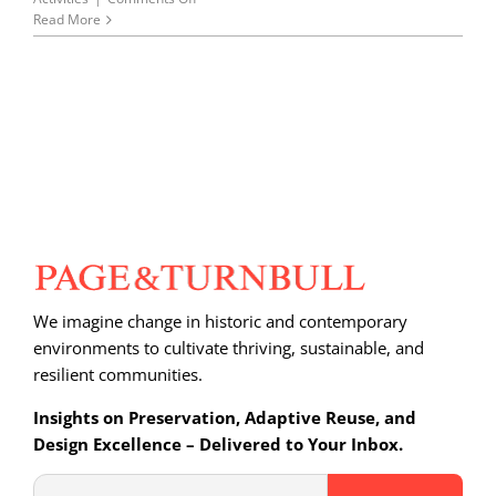
Page
Read More
&
Turnbull
at
Oakland’s
Youth
Architecture
Camp
We imagine change in historic and contemporary
environments to cultivate thriving, sustainable, and
resilient communities.
Insights on Preservation, Adaptive Reuse, and
Design Excellence – Delivered to Your Inbox.