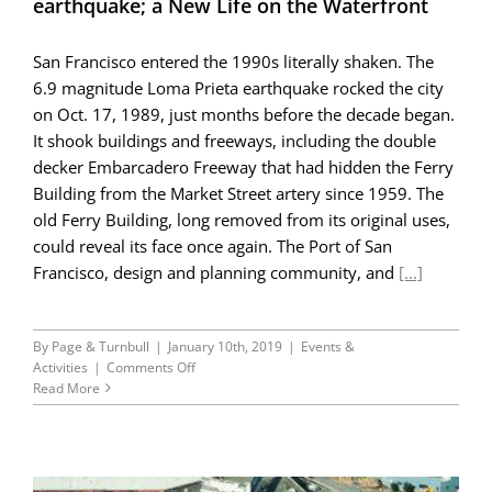
earthquake; a New Life on the Waterfront
San Francisco entered the 1990s literally shaken. The
6.9 magnitude Loma Prieta earthquake rocked the city
on Oct. 17, 1989, just months before the decade began.
It shook buildings and freeways, including the double
decker Embarcadero Freeway that had hidden the Ferry
Building from the Market Street artery since 1959. The
old Ferry Building, long removed from its original uses,
could reveal its face once again. The Port of San
Francisco, design and planning community, and
[...]
By
Page & Turnbull
|
January 10th, 2019
|
Events &
on
Activities
|
Comments Off
45th
Read More
Anniversary
Blog
Series
Part
III: