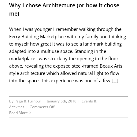
Why I chose Architecture (or how it chose
me)
When I was younger I remember walking through the
Ferry Building Marketplace with my family and thinking
to myself how great it was to see a landmark building
adapted into a multiuse space. Standing in the
marketplace I was struck by the opening in the floor
above, revealing the exposed steel-framed Beaux Arts
style architecture which allowed natural light to flow
into the space. This experience was one of a few
[...]
By
Page & Turnbull
|
January 5th, 2018
|
Events &
on
Activities
|
Comments Off
Why
Read More
I
chose
Architecture
(or