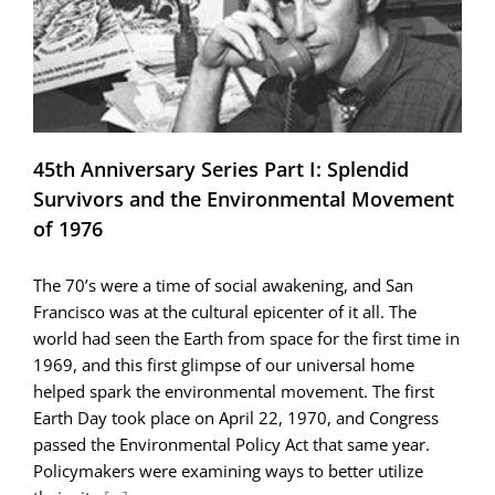
and
a
Really
Big
Earthquake
45th Anniversary Series Part I: Splendid
Survivors and the Environmental Movement
of 1976
The 70’s were a time of social awakening, and San
Francisco was at the cultural epicenter of it all. The
world had seen the Earth from space for the first time in
1969, and this first glimpse of our universal home
helped spark the environmental movement. The first
Earth Day took place on April 22, 1970, and Congress
passed the Environmental Policy Act that same year.
Policymakers were examining ways to better utilize