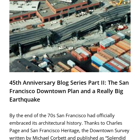
Recovering
from
the
Loma
Prieta
earthquake;
a
New
Life
on
the
Waterfront
45th Anniversary Blog Series Part II: The San
Francisco Downtown Plan and a Really Big
Earthquake
By the end of the 70s San Francisco had officially
embraced its architectural history. Thanks to Charles
Page and San Francisco Heritage, the Downtown Survey
written by Michael Corbett and published as “Splendid