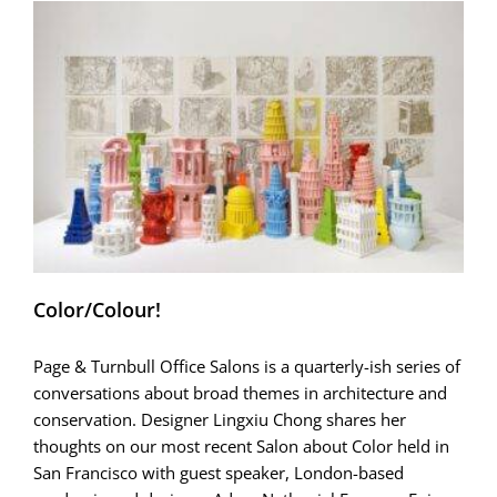
how
it
chose
me)
Color/Colour!
Page & Turnbull Office Salons is a quarterly-ish series of
conversations about broad themes in architecture and
conservation. Designer Lingxiu Chong shares her
thoughts on our most recent Salon about Color held in
San Francisco with guest speaker, London-based