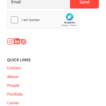
QUICK LINKS
Contact
About
People
Portfolio
Career