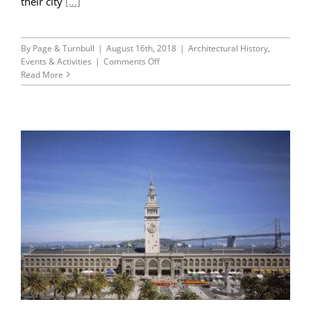
their city
[...]
By
Page & Turnbull
|
August 16th, 2018
|
Architectural History
,
on
Events & Activities
|
Comments Off
45th
Read More
Anniversary
Series
Part
I:
Splendid
Survivors
and
the
Environmental
Movement
of
1976