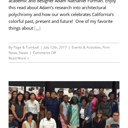
academic and designer Adam Nathaniel Furman. Enjoy
this read about Adam’s research into architectural
polychromy and how our work celebrates California’s
colorful past, present and future! One of my favorite
things about
[...]
By
Page & Turnbull
|
July 12th, 2017
|
Events & Activities
,
Firm
on
News
,
News
|
Comments Off
Color/Colour!
Read More