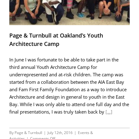
Page & Turnbull at Oakland’s Youth
Architecture Camp
In June I was fortunate to be able to take part in the
third annual Youth Architecture Camp for
underrepresented and at-risk children. The camp was
started from a collaboration between the AIA East Bay
and Fam First Family Foundation as a way to introduce
Architecture and design in general to youth in the East
Bay. While I was only able to attend one full day and the
final presentations, I was truly taken back by
[...]
By
Page & Turnbull
|
July 12th, 2016
|
Events &
on
Activities
|
Comments Off