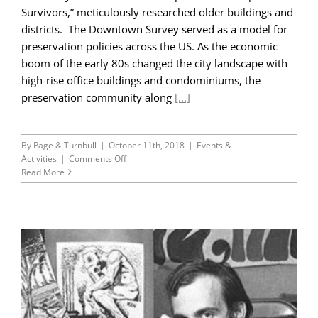
Survivors,” meticulously researched older buildings and
districts. The Downtown Survey served as a model for
preservation policies across the US. As the economic
boom of the early 80s changed the city landscape with
high-rise office buildings and condominiums, the
preservation community along
[...]
By
Page & Turnbull
|
October 11th, 2018
|
Events &
on
Activities
|
Comments Off
45th
Read More
Anniversary
Blog
Series
Part
II:
The
San
Francisco
Downtown
Plan