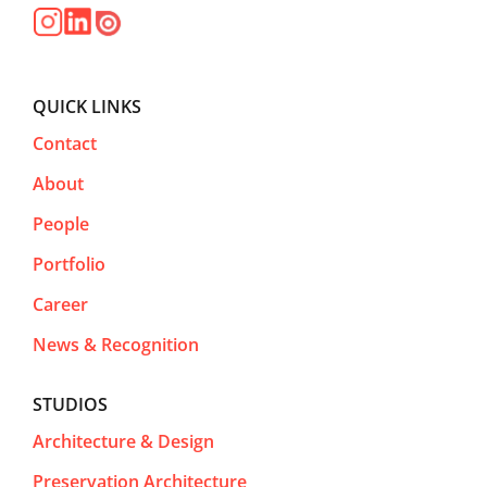
QUICK LINKS
Contact
About
People
Portfolio
Career
News & Recognition
STUDIOS
Architecture & Design
Preservation Architecture