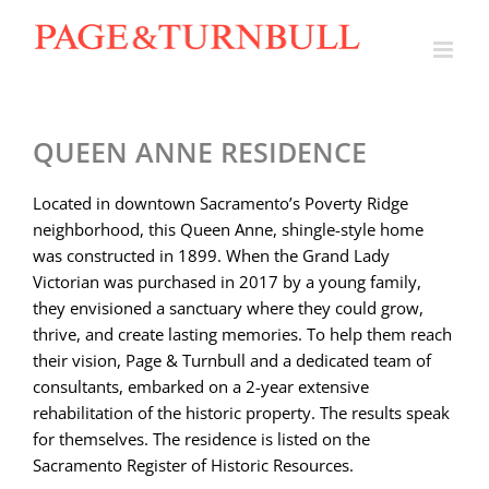
Skip
to
content
QUEEN ANNE RESIDENCE
Located in downtown Sacramento’s Poverty Ridge
neighborhood, this Queen Anne, shingle-style home
was constructed in 1899. When the Grand Lady
Victorian was purchased in 2017 by a young family,
they envisioned a sanctuary where they could grow,
thrive, and create lasting memories. To help them reach
their vision, Page & Turnbull and a dedicated team of
consultants, embarked on a 2-year extensive
rehabilitation of the historic property. The results speak
for themselves. The residence is listed on the
Sacramento Register of Historic Resources.