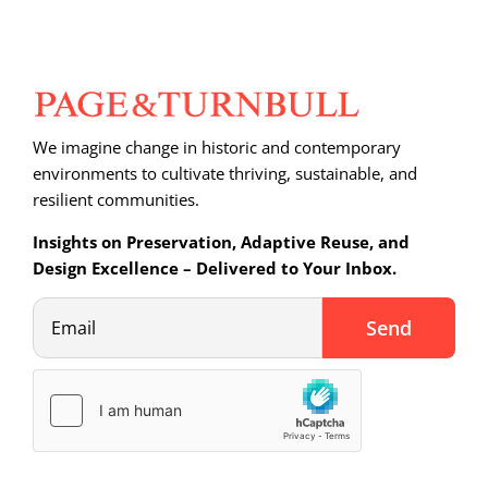
We imagine change in historic and contemporary
environments to cultivate thriving, sustainable, and
resilient communities.
Insights on Preservation, Adaptive Reuse, and
Design Excellence – Delivered to Your Inbox.