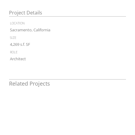
Project Details
location
Sacramento, California
size
4,269 s.f. SF
role
Architect
Related Projects