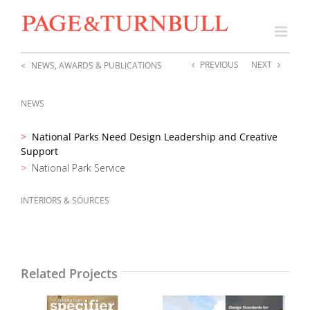
Skip
to
content
PREVIOUS
NEXT
NEWS, AWARDS & PUBLICATIONS
NEWS
National Parks Need Design Leadership and Creative
Support
National Park Service
INTERIORS & SOURCES
Related Projects