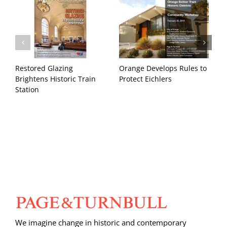
Restored Glazing
Orange Develops Rules to
H
Brightens Historic Train
Protect Eichlers
T
Station
We imagine change in historic and contemporary