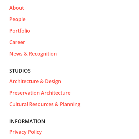
About
People
Portfolio
Career
News & Recognition
STUDIOS
Architecture & Design
Preservation Architecture
Cultural Resources & Planning
INFORMATION
Privacy Policy