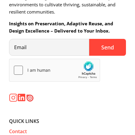
environments to cultivate thriving, sustainable, and
resilient communities.
Insights on Preservation, Adaptive Reuse, and
Design Excellence – Delivered to Your Inbox.
QUICK LINKS
Contact