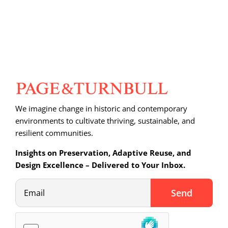
We imagine change in historic and contemporary
environments to cultivate thriving, sustainable, and
resilient communities.
Insights on Preservation, Adaptive Reuse, and
Design Excellence – Delivered to Your Inbox.