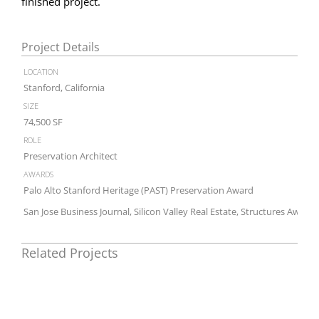
finished project.
Project Details
location
Stanford, California
size
74,500 SF
role
Preservation Architect
awards
Palo Alto Stanford Heritage (PAST) Preservation Award
San Jose Business Journal, Silicon Valley Real Estate, Structures Award
Related Projects