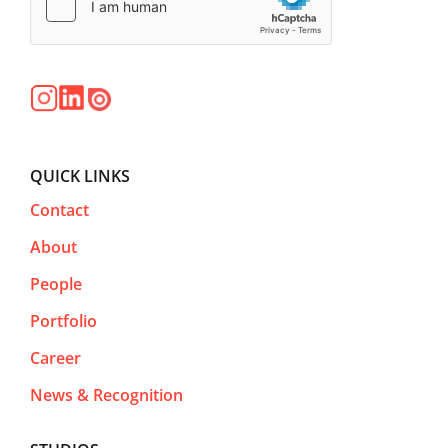
QUICK LINKS
Contact
About
People
Portfolio
Career
News & Recognition