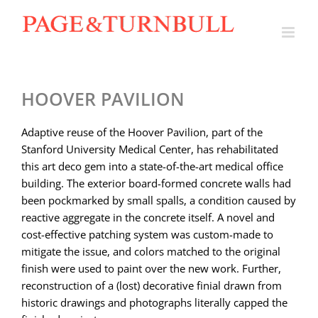
Skip
to
content
HOOVER PAVILION
Adaptive reuse of the Hoover Pavilion, part of the
Stanford University Medical Center, has rehabilitated
this art deco gem into a state-of-the-art medical office
building. The exterior board-formed concrete walls had
been pockmarked by small spalls, a condition caused by
reactive aggregate in the concrete itself. A novel and
cost-effective patching system was custom-made to
mitigate the issue, and colors matched to the original
finish were used to paint over the new work. Further,
reconstruction of a (lost) decorative finial drawn from
historic drawings and photographs literally capped the