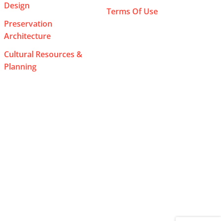
Design
Terms Of Use
Preservation
Architecture
Cultural Resources &
Planning