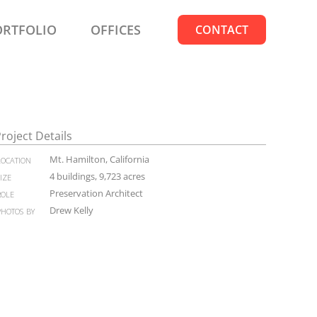
ORTFOLIO
OFFICES
CONTACT
roject Details
location
Mt. Hamilton, California
size
4 buildings, 9,723 acres
role
Preservation Architect
photos by
Drew Kelly