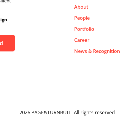
ilient
About
People
sign
Portfolio
Career
News & Recognition
2026 PAGE&TURNBULL. All rights reserved