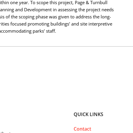
thin one year. To scope this project, Page & Turnbull
lanning and Development in assessing the project needs
sis of the scoping phase was given to address the long-
ities focused promoting buildings’ and site interpretive
 accommodating parks’ staff.
QUICK LINKS
Contact