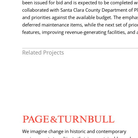
been issued for bid and is expected to be completed wi
collaborated with Santa Clara County Department of P
and priorities against the available budget. The empha
deferred maintenance items, while the next set of prior
features, improving revenue-generating facilities, and
Related Projects
We imagine change in historic and contemporary