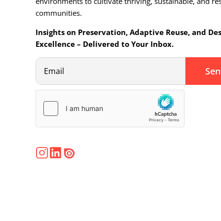
environments to cultivate thriving, sustainable, and res
communities.
Insights on Preservation, Adaptive Reuse, and De
Excellence – Delivered to Your Inbox.