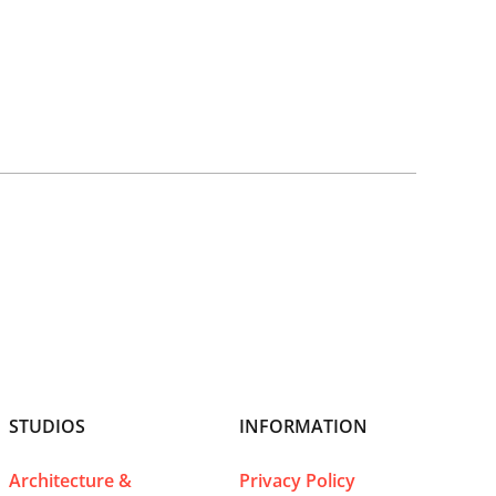
STUDIOS
INFORMATION
Architecture &
Privacy Policy