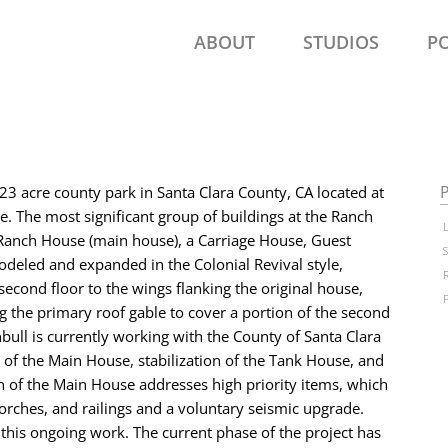
ABOUT
STUDIOS
P
P
23 acre county park in Santa Clara County, CA located at
se. The most significant group of buildings at the Ranch
anch House (main house), a Carriage House, Guest
deled and expanded in the Colonial Revival style,
second floor to the wings flanking the original house,
g the primary roof gable to cover a portion of the second
ull is currently working with the County of Santa Clara
 of the Main House, stabilization of the Tank House, and
n of the Main House addresses high priority items, which
porches, and railings and a voluntary seismic upgrade.
this ongoing work. The current phase of the project has