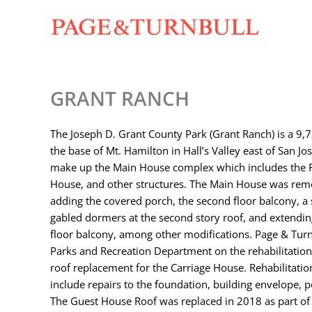
Skip
to
content
GRANT RANCH
The Joseph D. Grant County Park (Grant Ranch) is a 9,7
the base of Mt. Hamilton in Hall’s Valley east of San Jo
make up the Main House complex which includes the R
House, and other structures. The Main House was remo
adding the covered porch, the second floor balcony, a 
gabled dormers at the second story roof, and extendin
floor balcony, among other modifications. Page & Turnb
Parks and Recreation Department on the rehabilitation
roof replacement for the Carriage House. Rehabilitatio
include repairs to the foundation, building envelope, 
The Guest House Roof was replaced in 2018 as part of 