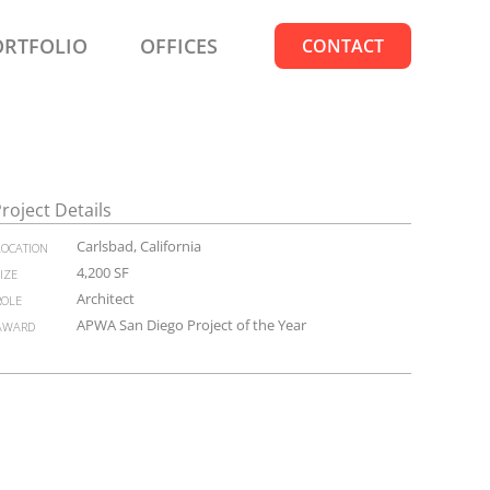
ORTFOLIO
OFFICES
CONTACT
roject Details
location
Carlsbad, California
size
4,200 SF
role
Architect
award
APWA San Diego Project of the Year