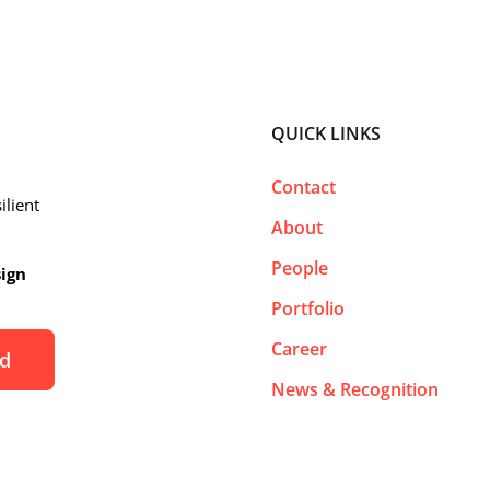
QUICK LINKS
Contact
ilient
About
People
sign
Portfolio
Career
News & Recognition