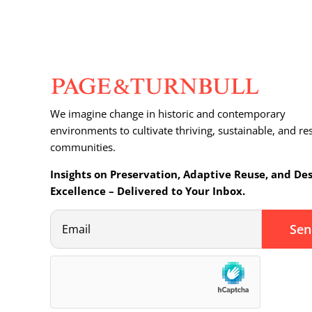
We imagine change in historic and contemporary
environments to cultivate thriving, sustainable, and res
communities.
Insights on Preservation, Adaptive Reuse, and De
Excellence – Delivered to Your Inbox.