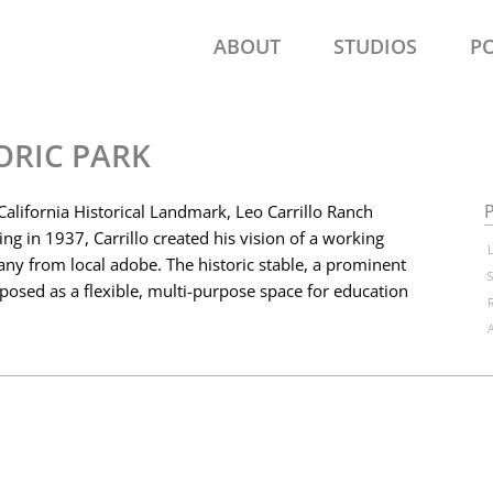
ABOUT
STUDIOS
P
ORIC PARK
P
 California Historical Landmark, Leo Carrillo Ranch
ting in 1937, Carrillo created his vision of a working
ny from local adobe. The historic stable, a prominent
posed as a flexible, multi-purpose space for education