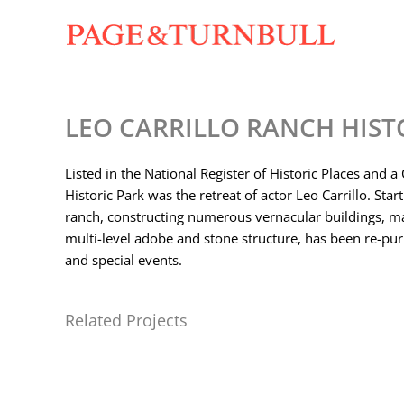
Skip
to
content
LEO CARRILLO RANCH HIST
Listed in the National Register of Historic Places and a
Historic Park was the retreat of actor Leo Carrillo. Star
ranch, constructing numerous vernacular buildings, ma
multi-level adobe and stone structure, has been re-pur
and special events.
Related Projects