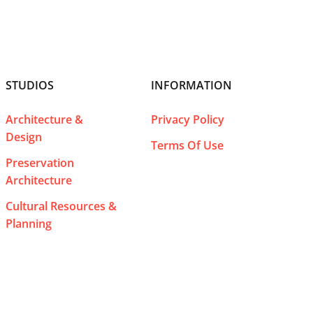
STUDIOS
INFORMATION
Architecture &
Privacy Policy
Design
Terms Of Use
Preservation
Architecture
Cultural Resources &
Planning