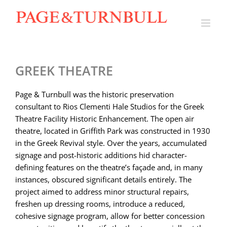
Skip
to
content
GREEK THEATRE
Page & Turnbull was the historic preservation
consultant to Rios Clementi Hale Studios for the Greek
Theatre Facility Historic Enhancement. The open air
theatre, located in Griffith Park was constructed in 1930
in the Greek Revival style. Over the years, accumulated
signage and post-historic additions hid character-
defining features on the theatre’s façade and, in many
instances, obscured significant details entirely. The
project aimed to address minor structural repairs,
freshen up dressing rooms, introduce a reduced,
cohesive signage program, allow for better concession