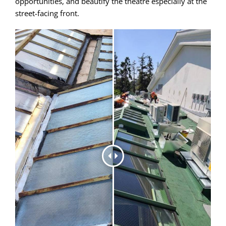
opportunities, and beautify the theatre especially at the
street-facing front.