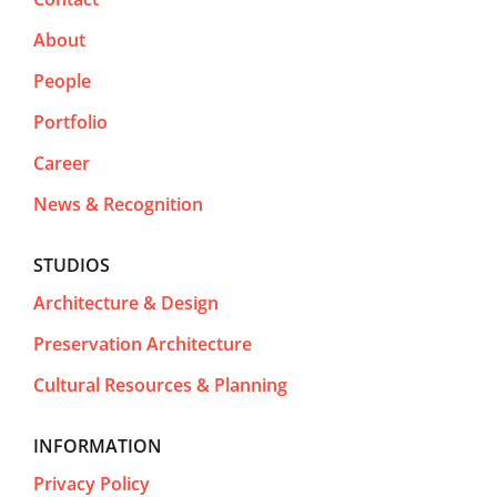
About
People
Portfolio
Career
News & Recognition
STUDIOS
Architecture & Design
Preservation Architecture
Cultural Resources & Planning
INFORMATION
Privacy Policy