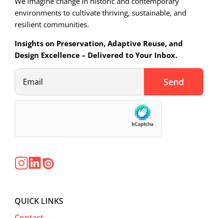
We imagine change in historic and contemporary
environments to cultivate thriving, sustainable, and
resilient communities.
Insights on Preservation, Adaptive Reuse, and
Design Excellence – Delivered to Your Inbox.
QUICK LINKS
Contact