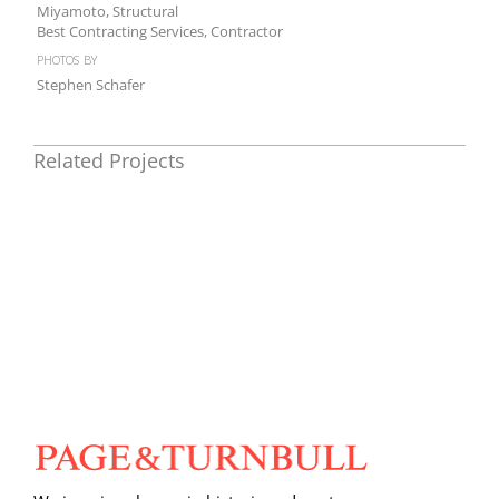
Miyamoto, Structural
Best Contracting Services, Contractor
photos by
Stephen Schafer
Related Projects