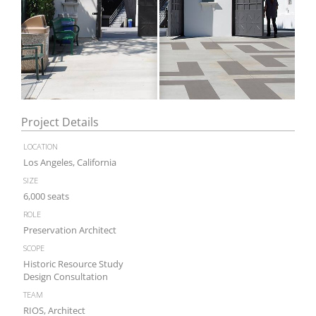
Project Details
location
Los Angeles, California
size
6,000 seats
role
Preservation Architect
scope
Historic Resource Study
Design Consultation
team
RIOS, Architect